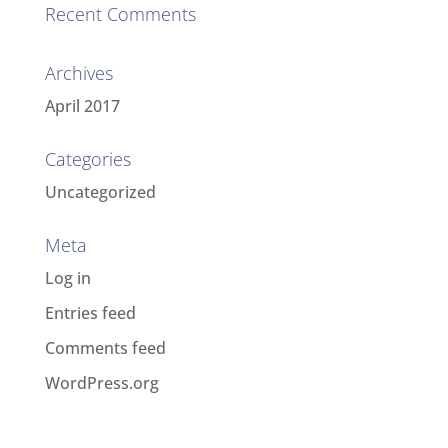
Recent Comments
Archives
April 2017
Categories
Uncategorized
Meta
Log in
Entries feed
Comments feed
WordPress.org