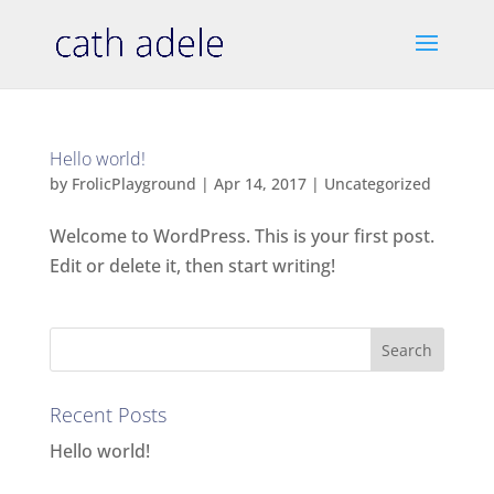
Hello world!
by
FrolicPlayground
|
Apr 14, 2017
|
Uncategorized
Welcome to WordPress. This is your first post.
Edit or delete it, then start writing!
Recent Posts
Hello world!